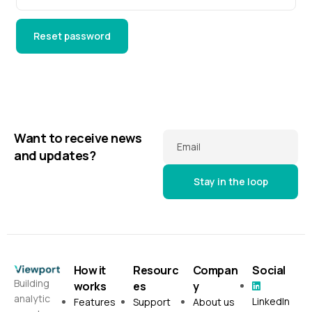
Reset password
Want to receive news
Email
and updates?
How it
Resourc
Compan
Social
Building
works
es
y
analytic
LinkedIn
Features
Support
About us