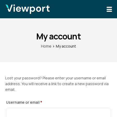
Solutions
News
My account
Home
My account
Lost your password? Please enter your username or email
address. You will receive a link to create a new password via
email.
Username or email
*