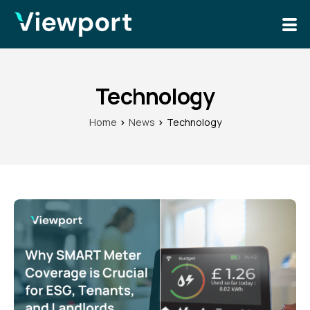
Solutions
News
Technology
Home
News
Technology