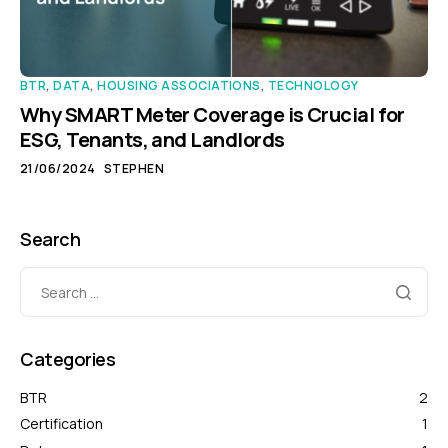
BTR
,
DATA
,
HOUSING ASSOCIATIONS
,
TECHNOLOGY
Why SMART Meter Coverage is Crucial for
ESG, Tenants, and Landlords
21/06/2024
STEPHEN
Search
Categories
BTR
2
Certification
1