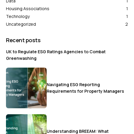
Data
1
Housing Associations
1
Technology
1
Uncategorized
2
Recent posts
UK to Regulate ESG Ratings Agencies to Combat
Greenwashing
Navigating ESG Reporting
Requirements for Property Managers
Understanding BREEAM: What