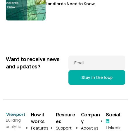
Landlords Need to Know
Want to receive news
Email
and updates?
How it
Resourc
Compan
Social
Building
works
es
y
analytic
LinkedIn
Features
Support
About us